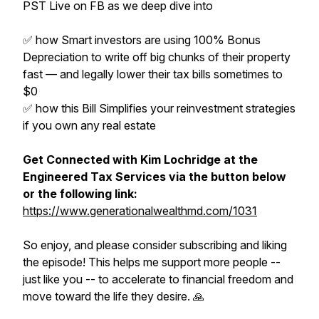
PST Live on FB as we deep dive into
✅ how Smart investors are using 100% Bonus
Depreciation to write off big chunks of their property
fast — and legally lower their tax bills sometimes to
$0
✅ how this Bill Simplifies your reinvestment strategies
if you own any real estate
Get Connected with Kim Lochridge at the
Engineered Tax Services via the button below
or the following link:
https://www.generationalwealthmd.com/1031
So enjoy, and please consider subscribing and liking
the episode! This helps me support more people --
just like you -- to accelerate to financial freedom and
move toward the life they desire. 🙏