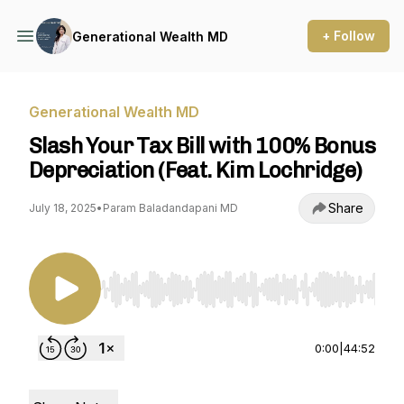
+ Follow
Generational Wealth MD
Generational Wealth MD
Slash Your Tax Bill with 100% Bonus
Depreciation (Feat. Kim Lochridge)
Share
July 18, 2025
•
Param Baladandapani MD
Use Left/Right to seek, Home/End to jump to st
0:00
|
44:52