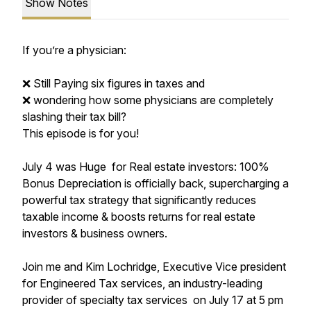
Show Notes
If you’re a physician:
❌ Still Paying six figures in taxes and
❌ wondering how some physicians are completely
slashing their tax bill?
This episode is for you!
July 4 was Huge for Real estate investors: 100%
Bonus Depreciation is officially back, supercharging a
powerful tax strategy that significantly reduces
taxable income & boosts returns for real estate
investors & business owners.
Join me and Kim Lochridge, Executive Vice president
for Engineered Tax services, an industry-leading
provider of specialty tax services on July 17 at 5 pm