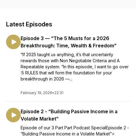
Financial Independence aligned with your goals, resources
and risk appetite. Together, Param and her guests hope to
inspire you and answer all your real estate related questions
and help you overcome the limiting beliefs holding you back
Latest Episodes
from starting or scaling your portfolio.
Episode 3 — “The 5 Musts for a 2026
Breakthrough: Time, Wealth & Freedom”
“If 2025 taught us anything, it’s that uncertainty
rewards those with Non Negotiable Criteria and A
Repeatable system. “In this episode, I want to go over
:5 RULES that will form the foundation for your
breakthrough in 2026 —...
February 19, 2026
•
22:31
Episode 2 - “Building Passive Income in a
Volatile Market”
Episode of our 3 Part Part Podcast SpecialEpisode 2 -
“Building Passive Income in a Volatile Market”⭐