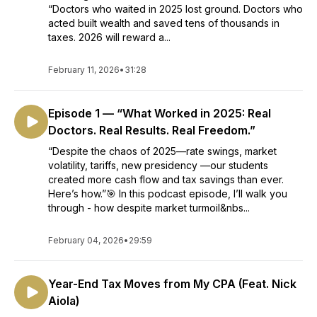
“Doctors who waited in 2025 lost ground. Doctors who
acted built wealth and saved tens of thousands in
taxes. 2026 will reward a...
February 11, 2026
•
31:28
Episode 1 — “What Worked in 2025: Real
Doctors. Real Results. Real Freedom.”
“Despite the chaos of 2025—rate swings, market
volatility, tariffs, new presidency —our students
created more cash flow and tax savings than ever.
Here’s how.”🎯 In this podcast episode, I’ll walk you
through - how despite market turmoil&nbs...
February 04, 2026
•
29:59
Year-End Tax Moves from My CPA (Feat. Nick
Aiola)