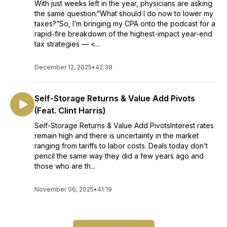
With just weeks left in the year, physicians are asking
the same question:“What should I do now to lower my
taxes?”So, I’m bringing my CPA onto the podcast for a
rapid-fire breakdown of the highest-impact year-end
tax strategies — <...
December 12, 2025
•
42:38
Self-Storage Returns & Value Add Pivots
(Feat. Clint Harris)
Self-Storage Returns & Value Add PivotsInterest rates
remain high and there is uncertainty in the market
ranging from tariffs to labor costs. Deals today don’t
pencil the same way they did a few years ago and
those who are th...
November 06, 2025
•
41:19