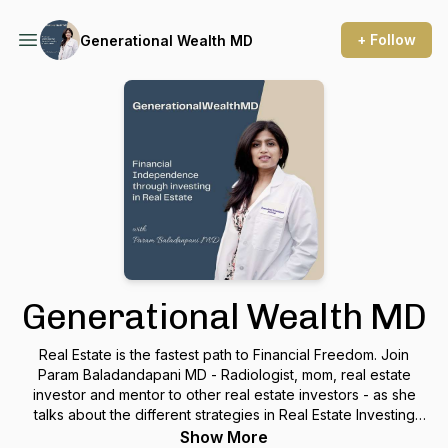
+ Follow
Generational Wealth MD
Generational Wealth MD
Real Estate is the fastest path to Financial Freedom. Join
Param Baladandapani MD - Radiologist, mom, real estate
investor and mentor to other real estate investors - as she
talks about the different strategies in Real Estate Investing
and how you can create your personalized roadmap to
Show More