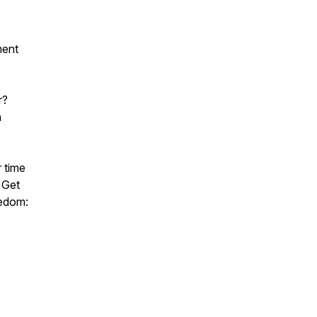
ment
r?
n
r time
 Get
eedom: