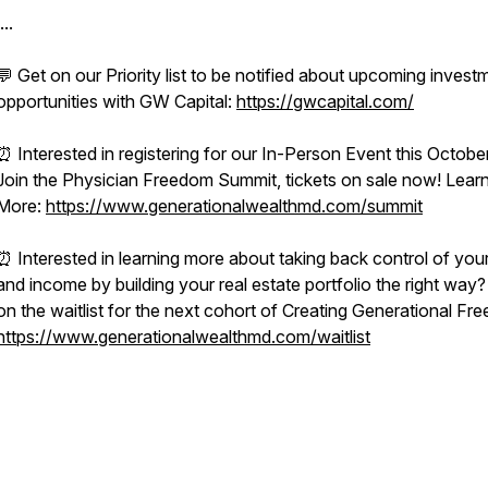
...
💬 Get on our Priority list to be notified about upcoming invest
opportunities with GW Capital:
https://gwcapital.com/
⏰ Interested in registering for our In-Person Event this Octobe
Join the Physician Freedom Summit, tickets on sale now! Lear
More:
https://www.generationalwealthmd.com/summit
⏰ Interested in learning more about taking back control of you
and income by building your real estate portfolio the right way?
on the waitlist for the next cohort of Creating Generational Fr
https://www.generationalwealthmd.com/waitlist