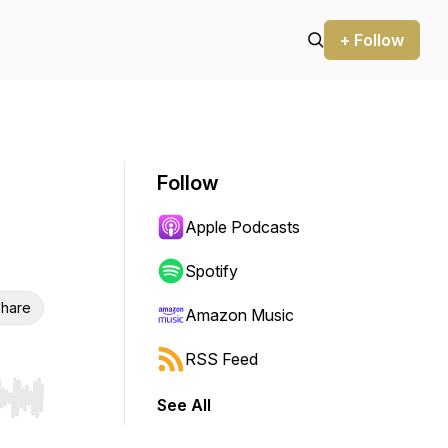
+ Follow
Follow
Apple Podcasts
Spotify
hare
Amazon Music
RSS Feed
See All
r end. Hold shift to jump forward or backward.