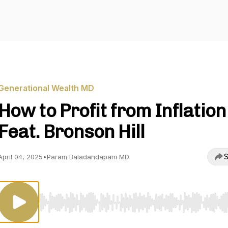
Generational Wealth MD
How to Profit from Inflation
Feat. Bronson Hill
S
April 04, 2025
•
Param Baladandapani MD
Use Left/Right to seek, Home/End to jump to start o