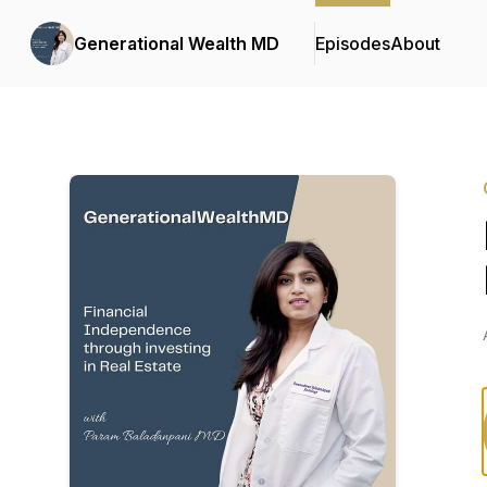
Generational Wealth MD
Episodes
About