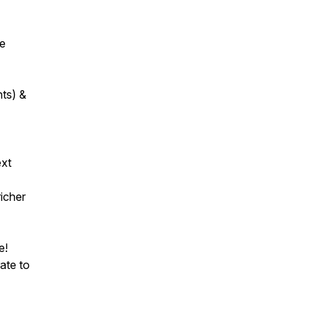
se
nts) &
ext
icher
e!
ate to