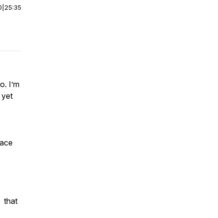
0
|
25:35
o. I’m
 yet
race
- that