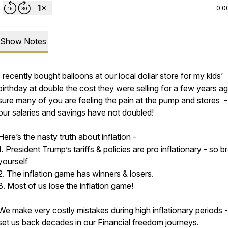
0:0
Show Notes
I recently bought balloons at our local dollar store for my kids’
birthday at double the cost they were selling for a few years ag
sure many of you are feeling the pain at the pump and stores -
our salaries and savings have not doubled!
Here’s the nasty truth about inflation -
1. President Trump’s tariffs & policies are pro inflationary - so b
yourself
2. The inflation game has winners & losers.
3. Most of us lose the inflation game!
We make very costly mistakes during high inflationary periods 
set us back decades in our Financial freedom journeys.