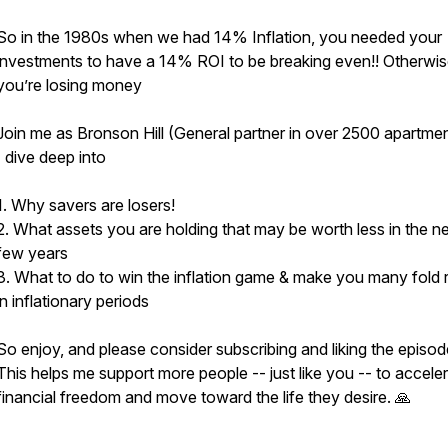
So in the 1980s when we had 14% Inflation, you needed your
investments to have a 14% ROI to be breaking even!! Otherwi
you’re losing money
Join me as Bronson Hill (General partner in over 2500 apartme
I dive deep into
1. Why savers are losers!
2. What assets you are holding that may be worth less in the n
few years
3. What to do to win the inflation game & make you many fold r
in inflationary periods
So enjoy, and please consider subscribing and liking the episod
This helps me support more people -- just like you -- to acceler
financial freedom and move toward the life they desire. 🙏