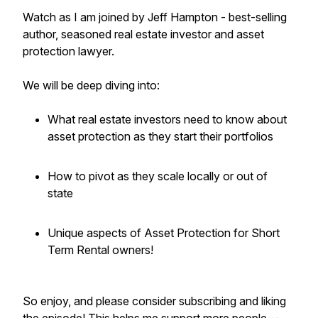
Watch as I am joined by Jeff Hampton - best-selling
author, seasoned real estate investor and asset
protection lawyer.
We will be deep diving into:
What real estate investors need to know about
asset protection as they start their portfolios
How to pivot as they scale locally or out of
state
Unique aspects of Asset Protection for Short
Term Rental owners!
So enjoy, and please consider subscribing and liking