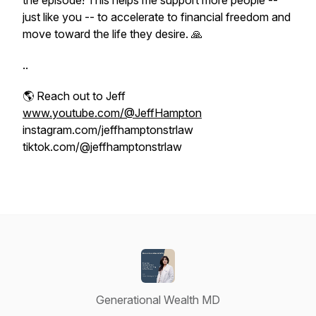
the episode! This helps me support more people --
just like you -- to accelerate to financial freedom and
move toward the life they desire. 🙏
..
🌎 Reach out to Jeff
www.youtube.com/@JeffHampton
instagram.com/jeffhamptonstrlaw
tiktok.com/@jeffhamptonstrlaw
Generational Wealth MD