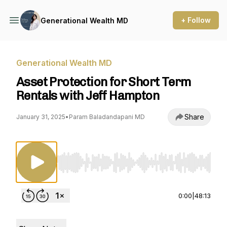
+ Follow
Generational Wealth MD
Generational Wealth MD
Asset Protection for Short Term
Rentals with Jeff Hampton
Share
January 31, 2025
•
Param Baladandapani MD
Use Left/Right to seek, Home/End to jump to st
0:00
|
48:13