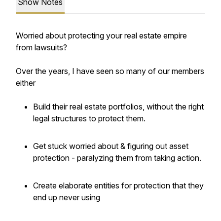
Show Notes
Worried about protecting your real estate empire
from lawsuits?
Over the years, I have seen so many of our members
either
Build their real estate portfolios, without the right
legal structures to protect them.
Get stuck worried about & figuring out asset
protection - paralyzing them from taking action.
Create elaborate entities for protection that they
end up never using